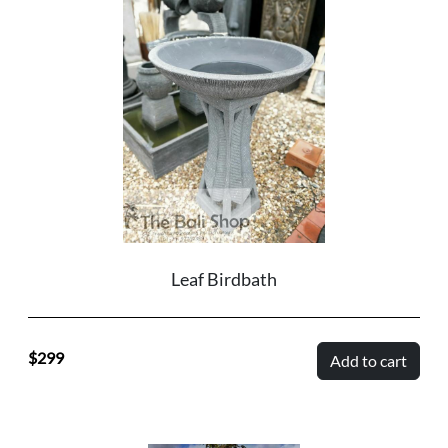
Leaf Birdbath
299
Add to cart