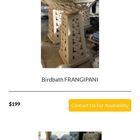
Birdbath FRANGIPANI
199
Contact Us For Availability