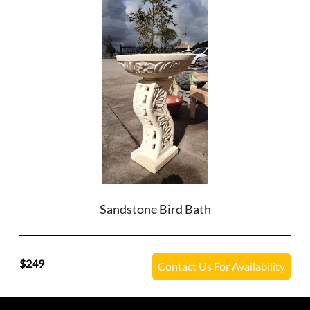
Sandstone Bird Bath
249
Contact Us For Availability