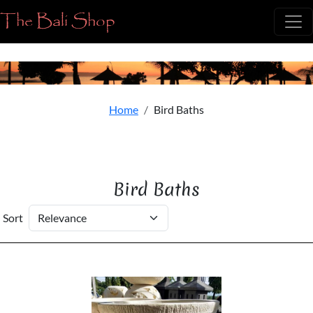
The Bali Shop
Home
Bird Baths
Bird Baths
Sort