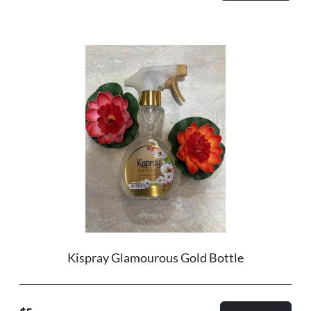
Kispray Glamourous Gold Bottle