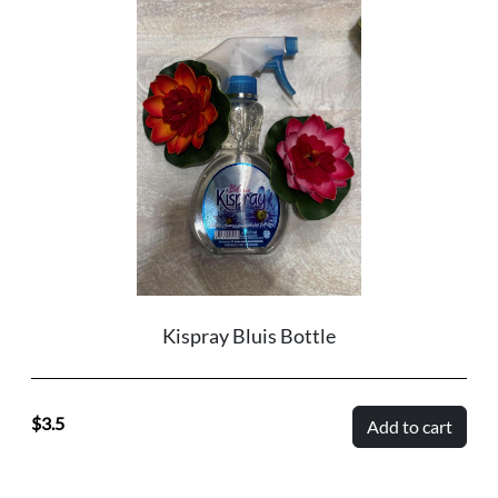
Kispray Bluis Bottle
3.5
Add to cart