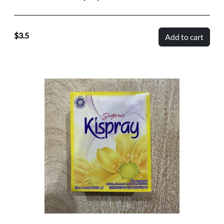
3.5
Add to cart