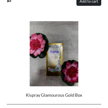
5
Add to cart
Kispray Glamourous Gold Box