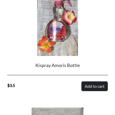
Kispray Amoris Bottle
3.5
Add to cart