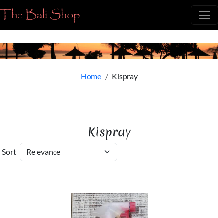
The Bali Shop
Home
Kispray
Kispray
Sort