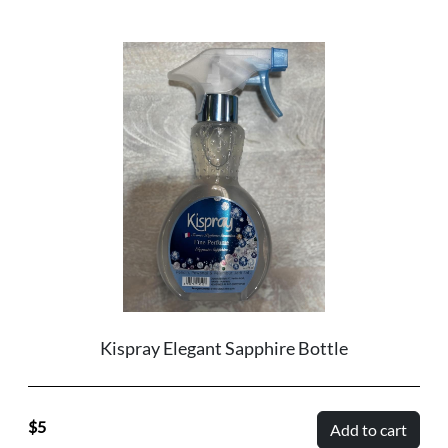
Kispray Elegant Sapphire Bottle
5
Add to cart