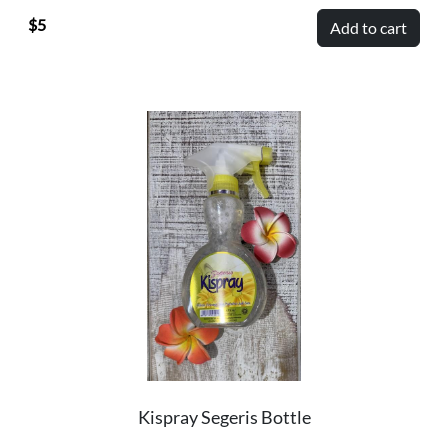
5
Add to cart
Kispray Segeris Bottle