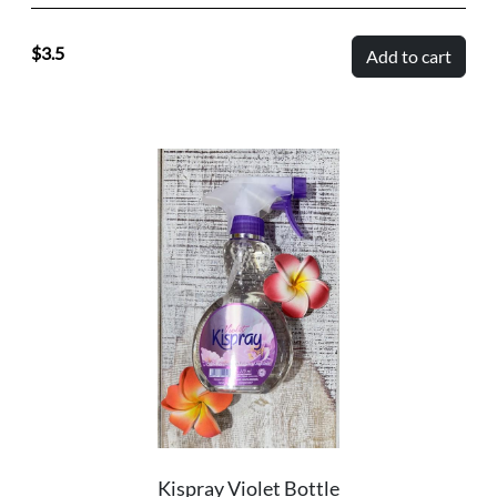
3.5
Add to cart
Kispray Violet Bottle