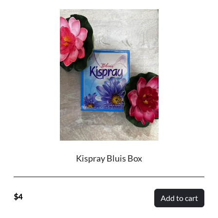
Kispray Bluis Box
4
Add to cart