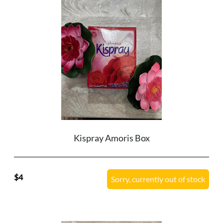
Kispray Amoris Box
4
Sorry, currently out of stock