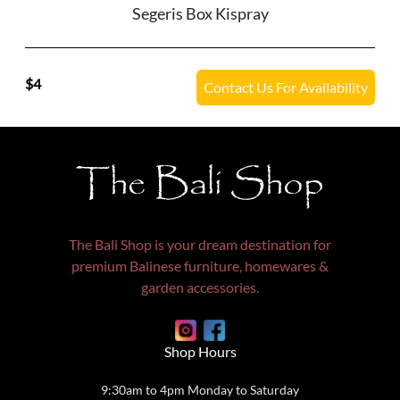
Segeris Box Kispray
4
Contact Us For Availability
The Bali Shop
The Bali Shop is your dream destination for
premium Balinese furniture, homewares &
garden accessories.
Shop Hours
9:30am to 4pm Monday to Saturday