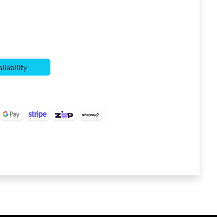
ilability