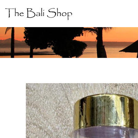
The Bali Shop