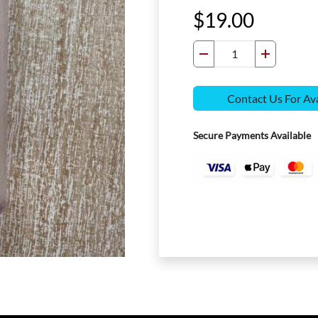
19.00
Contact Us For Ava
Secure Payments Available