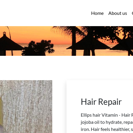
Home
About us
Hair Repair
Ellips hair Vitamin - Hair
jojoba oil to hydrate, rep
iron. Hair feels healthier