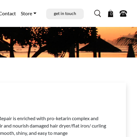
Contact
Store
get in touch
0
 Repair is enriched with pro-ketarin complex and
air and nourish damaged hair dryer/flat iron/ curling
, smooth, shiny, and easy to mange