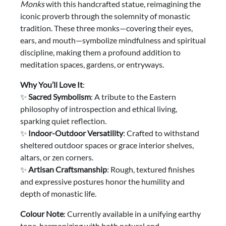
Monks
with this handcrafted statue, reimagining the
iconic proverb through the solemnity of monastic
tradition. These three monks—covering their eyes,
ears, and mouth—symbolize mindfulness and spiritual
discipline, making them a profound addition to
meditation spaces, gardens, or entryways.
Why You’ll Love It
:
✨
Sacred Symbolism
: A tribute to the Eastern
philosophy of introspection and ethical living,
sparking quiet reflection.
✨
Indoor-Outdoor Versatility
: Crafted to withstand
sheltered outdoor spaces or grace interior shelves,
altars, or zen corners.
✨
Artisan Craftsmanship
: Rough, textured finishes
and expressive postures honor the humility and
depth of monastic life.
Colour Note
: Currently available in a unifying earthy
tone, harmonizing with both natural and