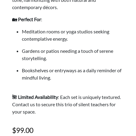
contemporary décors.
🏡 Perfect For
:
Meditation rooms or yoga studios seeking
contemplative energy.
Gardens or patios needing a touch of serene
storytelling.
Bookshelves or entryways as a daily reminder of
mindful living.
🌺 Limited Availability
: Each set is uniquely textured.
Contact us to secure this trio of silent teachers for
your space.
99.00