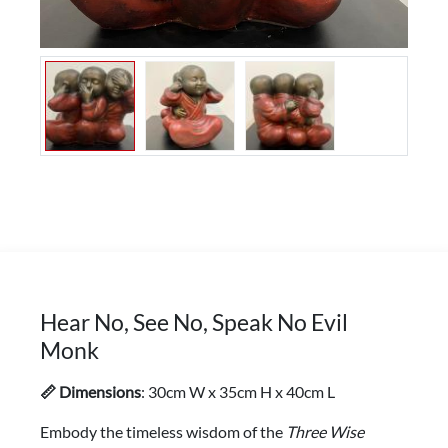
Hear No, See No, Speak No Evil
Monk
📏 Dimensions
: 30cm W x 35cm H x 40cm L
Embody the timeless wisdom of the
Three Wise