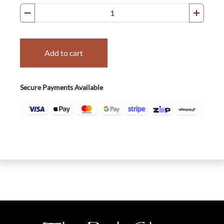
Add to cart
Secure Payments Available