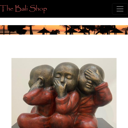
The Bali Shop